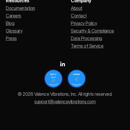
Resources
Company
Documentation
About
Careers
Contact
Blog
Privacy Policy
Glossary
Security & Compliance
Press
Data Processing
Terms of Service
© 2026 Valence Vibrations, Inc. All rights reserved.
support@valencevibrations.com