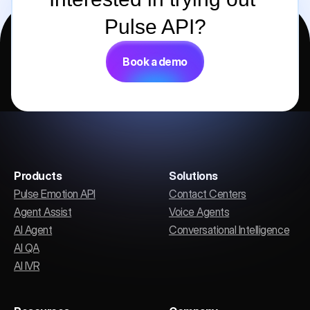
Pulse API?
Book a demo
Products
Solutions
Pulse Emotion API
Contact Centers
Agent Assist
Voice Agents
AI Agent
Conversational Intelligence
AI QA
AI IVR