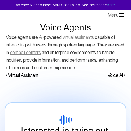
Valence AI announces $5M Seed round. See the release 
here
.
Menu
Voice Agents
Voice agents are 
AI
-powered 
virtual assistants
 capable of 
interacting with users through spoken language. They are used 
in 
contact centers
 and enterprise environments to handle 
inquiries, provide information, and perform tasks, enhancing 
efficiency and customer experience.
‹ Virtual Assistant
Voice AI ›
Interested in trying out 