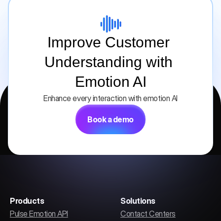
Improve Customer 
Understanding with 
Emotion AI
Enhance every interaction with emotion AI
Book a demo
Products
Solutions
Pulse Emotion API
Contact Centers