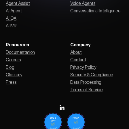
Agent Assist
Voice Agents
AI Agent
Conversational Intelligence
AI QA
AI IVR
Resources
Company
Documentation
About
Careers
Contact
Blog
Privacy Policy
Glossary
Security & Compliance
Press
Data Processing
Terms of Service