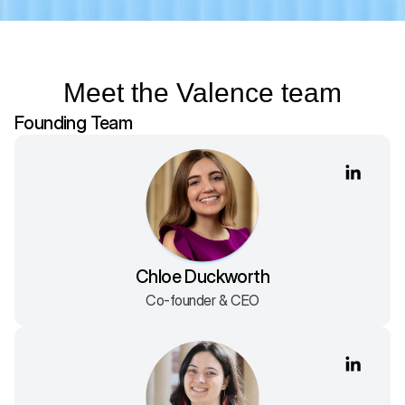
Meet the Valence team
Founding Team
Chloe Duckworth
Co-founder & CEO