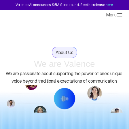
Valence AI announces $5M Seed round. See the release 
here
.
Menu
About Us
We are Valence
We are passionate about supporting the power of one’s unique 
voice beyond traditional expectations of communication.