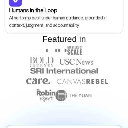
Humans in the Loop
AI performs best under human guidance, grounded in 
context, judgment, and accountability.
Featured in