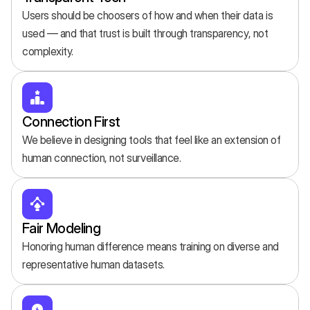
Users should be choosers of how and when their data is 
used — and that trust is built through transparency, not 
complexity.
Connection First
We believe in designing tools that feel like an extension of 
human connection, not surveillance.
Fair Modeling
Honoring human difference means training on diverse and 
representative human datasets.