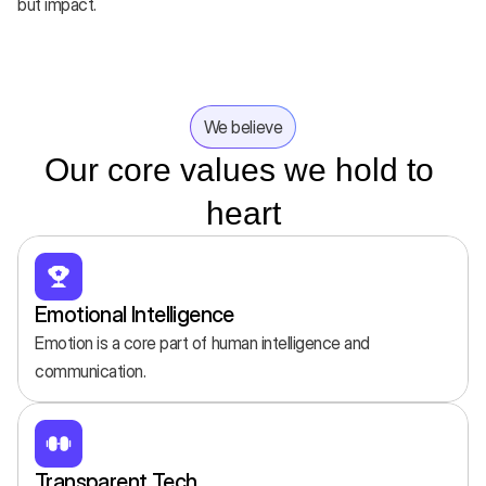
but impact.
We believe
Our core values we hold to 
heart
Emotional Intelligence
Emotion is a core part of human intelligence and 
communication.
Transparent Tech