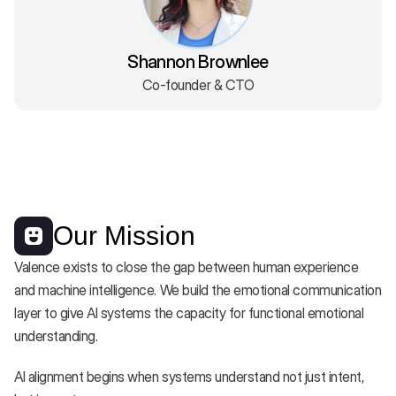
Shannon Brownlee
Co-founder & CTO
Our Mission
Valence exists to close the gap between human experience 
and machine intelligence. We build the emotional communication 
layer to give AI systems the capacity for functional emotional 
understanding. 
AI alignment begins when systems understand not just intent, 