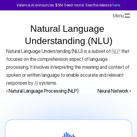
Valence AI announces $5M Seed round. See the release 
here
.
Menu
Natural Language 
Understanding (NLU)
Natural Language Understanding (NLU) is a subset of 
NLP
 that 
focuses on the comprehension aspect of language 
processing. It involves interpreting the meaning and context of 
spoken or written language to enable accurate and relevant 
responses by 
AI
 systems.
‹ Natural Language Processing (NLP)
Neural Network ›