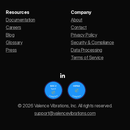
Resources
Company
Documentation
About
Careers
Contact
Blog
Privacy Policy
Glossary
Security & Compliance
Press
Data Processing
Terms of Service
© 2026 Valence Vibrations, Inc. All rights reserved.
support@valencevibrations.com