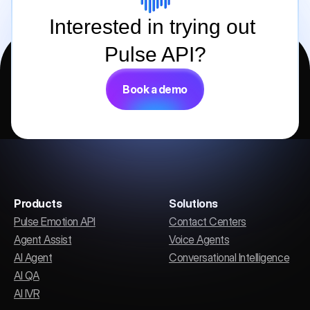
Interested in trying out 
Pulse API?
Book a demo
Products
Solutions
Pulse Emotion API
Contact Centers
Agent Assist
Voice Agents
AI Agent
Conversational Intelligence
AI QA
AI IVR