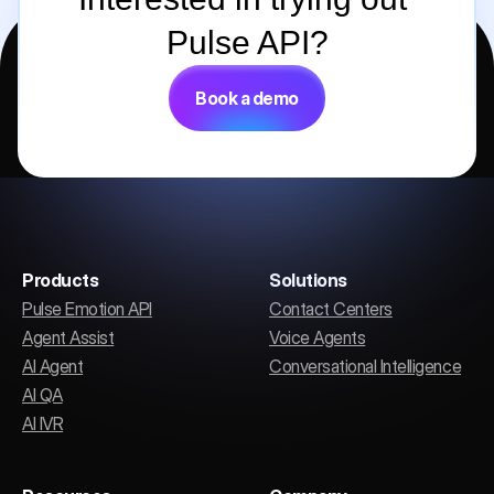
Pulse API?
Book a demo
Products
Solutions
Pulse Emotion API
Contact Centers
Agent Assist
Voice Agents
AI Agent
Conversational Intelligence
AI QA
AI IVR