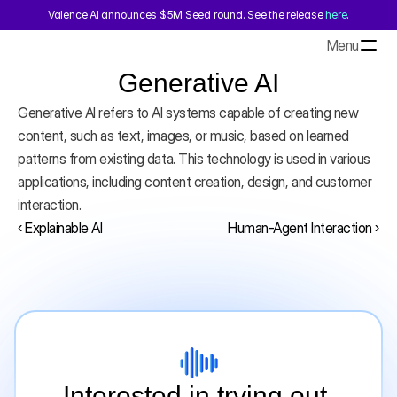
Valence AI announces $5M Seed round. See the release 
here
.
Menu
Generative AI
Generative AI refers to AI systems capable of creating new 
content, such as text, images, or music, based on learned 
patterns from existing data. This technology is used in various 
applications, including content creation, design, and customer 
interaction.
‹ Explainable AI
Human-Agent Interaction ›
Interested in trying out 