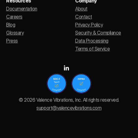
Resources
Company
Documentation
About
Careers
Contact
Blog
Privacy Policy
Glossary
Security & Compliance
Press
Data Processing
Terms of Service
© 2026 Valence Vibrations, Inc. All rights reserved.
support@valencevibrations.com